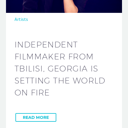
Artists
INDEPENDENT
FILMMAKER FROM
TBILISI, GEORGIA IS
SETTING THE WORLD
ON FIRE
READ MORE