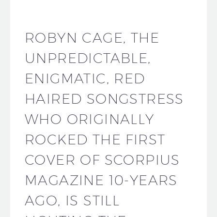
ROBYN CAGE, THE
UNPREDICTABLE,
ENIGMATIC, RED
HAIRED SONGSTRESS
WHO ORIGINALLY
ROCKED THE FIRST
COVER OF SCORPIUS
MAGAZINE 10-YEARS
AGO, IS STILL