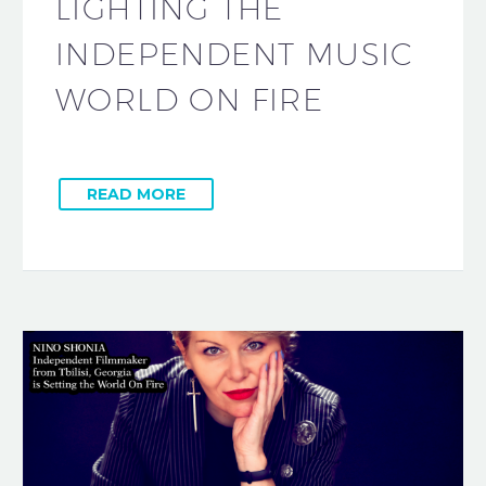
LIGHTING THE
INDEPENDENT MUSIC
WORLD ON FIRE
READ MORE