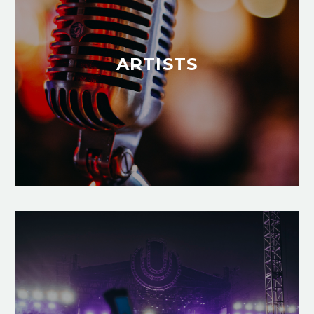
ARTISTS