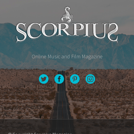
Online Music and Film Magazine