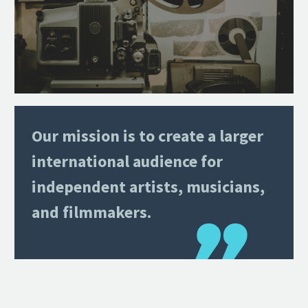
Our mission is to create a larger
international audience for
independent artists, musicians,
and filmmakers.