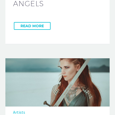
ANGELS
READ MORE
Artists