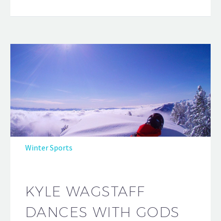
Winter Sports
KYLE WAGSTAFF
DANCES WITH GODS