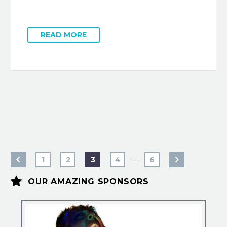
READ MORE
…
1
2
3
4
6


OUR AMAZING SPONSORS