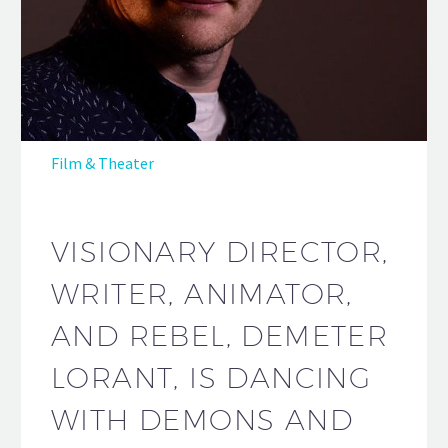
Film & Theater
VISIONARY DIRECTOR,
WRITER, ANIMATOR,
AND REBEL, DEMETER
LORANT, IS DANCING
WITH DEMONS AND