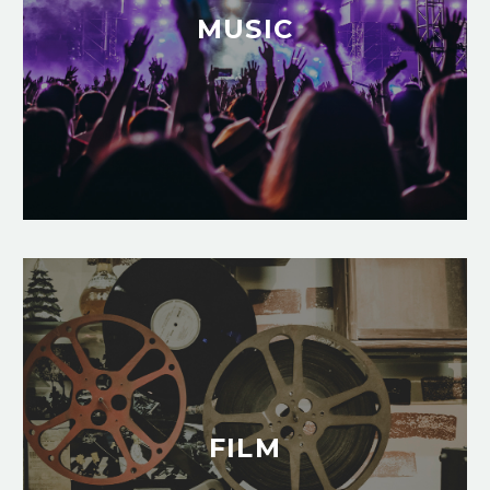
MUSIC
FILM