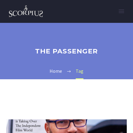
THE PASSENGER
Home
Tag