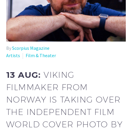
By
Scorpius Magazine
Artists
Film & Theater
13 AUG:
VIKING
FILMMAKER FROM
NORWAY IS TAKING OVER
THE INDEPENDENT FILM
WORLD COVER PHOTO BY