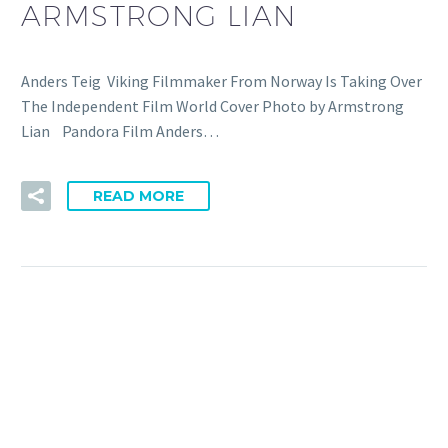
ARMSTRONG LIAN
Anders Teig Viking Filmmaker From Norway Is Taking Over
The Independent Film World Cover Photo by Armstrong
Lian Pandora Film Anders…
READ MORE