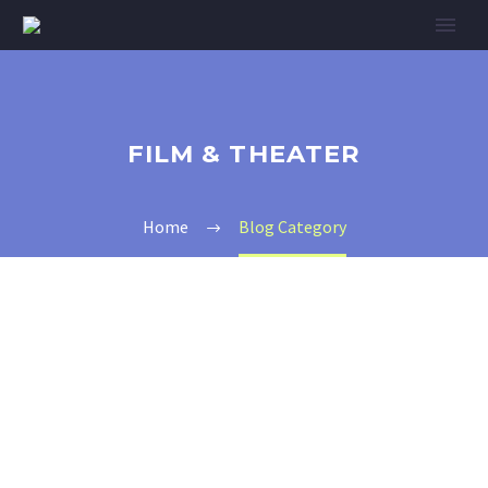
FILM & THEATER
Home
Blog Category