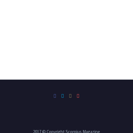
2017 © Copyright Scorpius Magazine