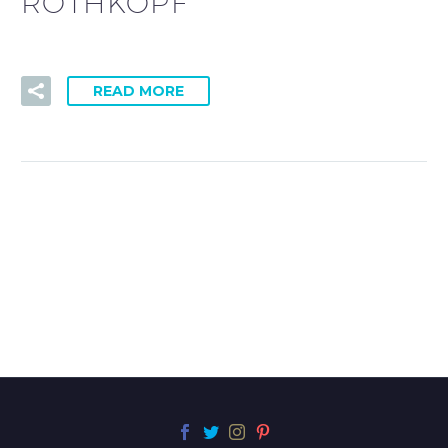
ROTHKOPF
READ MORE