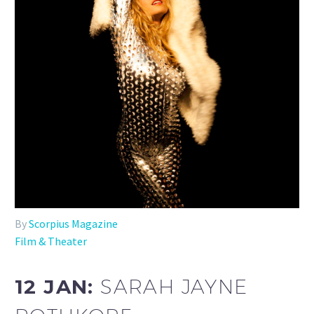
By
Scorpius Magazine
Film & Theater
12 JAN:
SARAH JAYNE