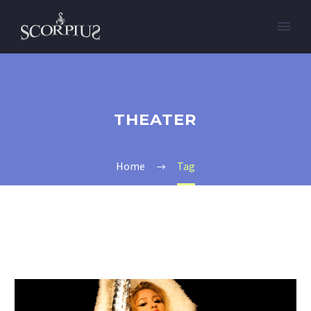
THEATER
Home
Tag